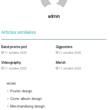
admin
Articles similaires
Band promo pict
Gigposters
11 octobre 2020
11 octobre 2020
Videography
Merch
11 octobre 2020
11 octobre 2020
WORK
Poster design
Cover album design
Merchandising design