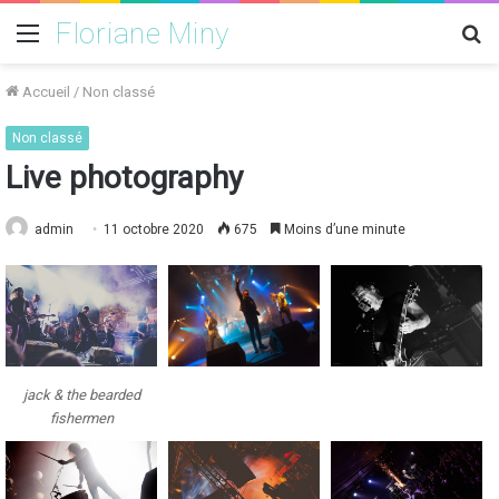
Floriane Miny
Menu
R
Accueil
/
Non classé
Non classé
Live photography
admin
11 octobre 2020
675
Moins d’une minute
jack & the bearded
fishermen