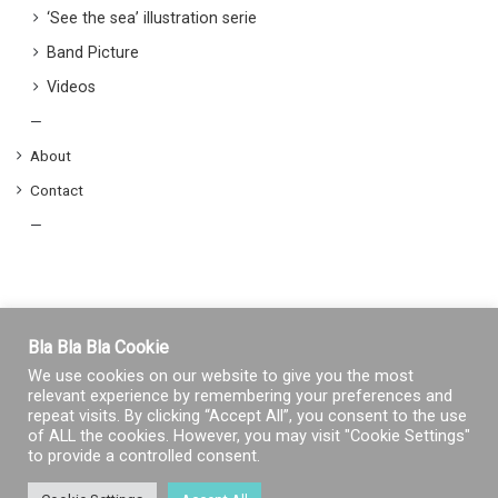
‘See the sea’ illustration serie
Band Picture
Videos
—
About
Contact
—
Bla Bla Bla Cookie
We use cookies on our website to give you the most
relevant experience by remembering your preferences and
repeat visits. By clicking “Accept All”, you consent to the use
of ALL the cookies. However, you may visit "Cookie Settings"
to provide a controlled consent.
© Copyright 2026, Tous droits réservés