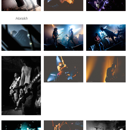
Horskh