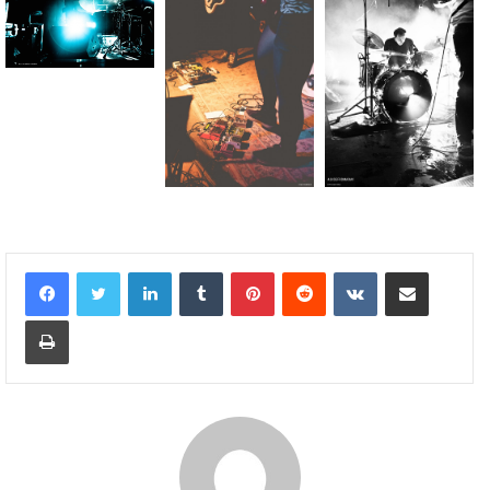
Linkedin
Tumblr
Pinterest
Reddit
VKontakte
Partager par email
Imprimer